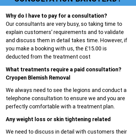
Why do I have to pay for a consultation?
Our consultants are very busy, so taking time to
explain customers’ requirements and to validate
and discuss them in detail takes time. However, if
you make a booking with us, the £15.00 is
deducted from the treatment cost
What treatments require a paid consultation?
Cryopen Blemish Removal
We always need to see the legions and conduct a
telephone consultation to ensure we and you are
perfectly comfortable with a treatment plan.
Any weight loss or skin tightening related
We need to discuss in detail with customers their