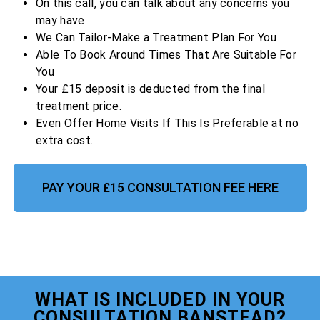
On this call, you can talk about any concerns you
may have
We Can Tailor-Make a Treatment Plan For You
Able To Book Around Times That Are Suitable For
You
Your £15 deposit is deducted from the final
treatment price.
Even Offer Home Visits If This Is Preferable at no
extra cost.
PAY YOUR £15 CONSULTATION FEE HERE
WHAT IS INCLUDED IN YOUR
CONSULTATION BANSTEAD?