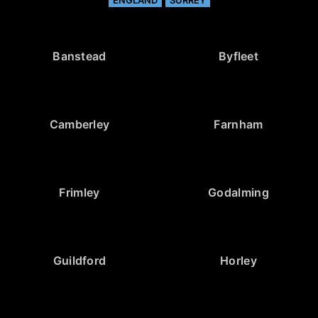
ENGLAND
SURREY
Banstead
Byfleet
Camberley
Farnham
Frimley
Godalming
Guildford
Horley