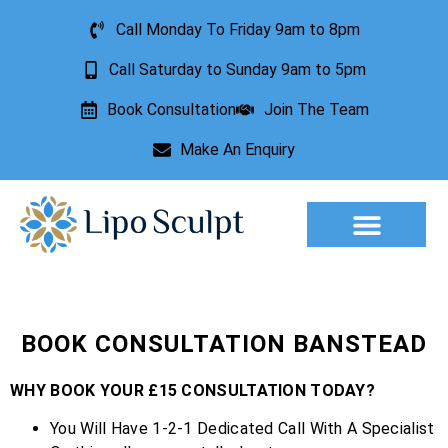
Call Monday To Friday 9am to 8pm
Call Saturday to Sunday 9am to 5pm
Book Consultation
Join The Team
Make An Enquiry
Aesthetic Treatments
Lesion Removal
Incontinence Treatment
BOOK CONSULTATION BANSTEAD
WHY BOOK YOUR £15 CONSULTATION TODAY?
You Will Have 1-2-1 Dedicated Call With A Specialist