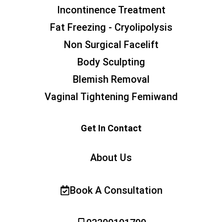
Incontinence Treatment
Fat Freezing - Cryolipolysis
Non Surgical Facelift
Body Sculpting
Blemish Removal
Vaginal Tightening Femiwand
Get In Contact
About Us
Book A Consultation