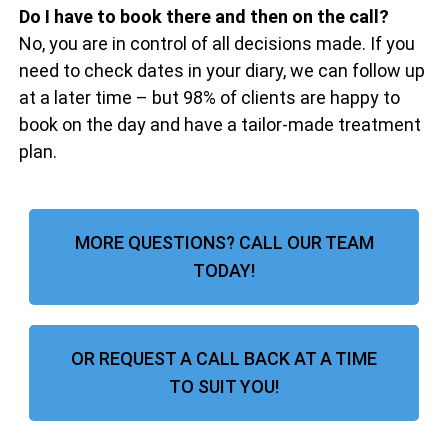
Do I have to book there and then on the call?
No, you are in control of all decisions made. If you
need to check dates in your diary, we can follow up
at a later time – but 98% of clients are happy to
book on the day and have a tailor-made treatment
plan.
MORE QUESTIONS? CALL OUR TEAM
TODAY!
OR REQUEST A CALL BACK AT A TIME
TO SUIT YOU!