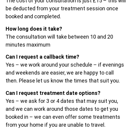
The cost of your consultation is just £15 – this will
be deducted from your treatment session once
booked and completed.
How long does it take?
The consultation will take between 10 and 20
minutes maximum
Can I request a callback time?
Yes – we work around your schedule – if evenings
and weekends are easier, we are happy to call
then. Please let us know the times that suit you.
Can I request treatment date options?
Yes – we ask for 3 or 4 dates that may suit you,
and we can work around those dates to get you
booked in – we can even offer some treatments
from your home if you are unable to travel.