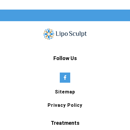
Follow Us
Sitemap
Privacy Policy
Treatments