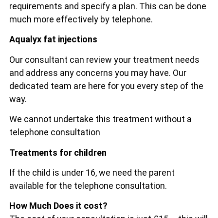
requirements and specify a plan. This can be done
much more effectively by telephone.
Aqualyx fat injections
Our consultant can review your treatment needs
and address any concerns you may have. Our
dedicated team are here for you every step of the
way.
We cannot undertake this treatment without a
telephone consultation
Treatments for children
If the child is under 16, we need the parent
available for the telephone consultation.
How Much Does it cost?