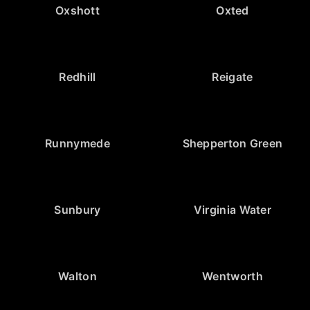
Oxshott
Oxted
Redhill
Reigate
Runnymede
Shepperton Green
Sunbury
Virginia Water
Walton
Wentworth