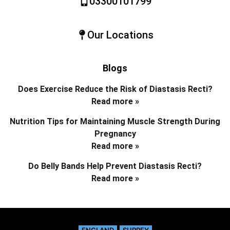
03300101799
Our Locations
Blogs
Does Exercise Reduce the Risk of Diastasis Recti?
Read more »
Nutrition Tips for Maintaining Muscle Strength During
Pregnancy
Read more »
Do Belly Bands Help Prevent Diastasis Recti?
Read more »