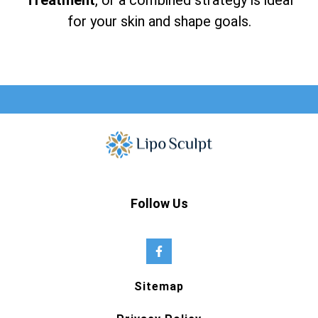
Treatment
, or a combined strategy is ideal
for your skin and shape goals.
Follow Us
Sitemap