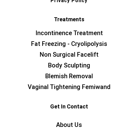
Privacy Policy
Treatments
Incontinence Treatment
Fat Freezing - Cryolipolysis
Non Surgical Facelift
Body Sculpting
Blemish Removal
Vaginal Tightening Femiwand
Get In Contact
About Us