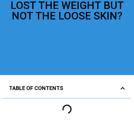
LOST THE WEIGHT BUT
NOT THE LOOSE SKIN?
TABLE OF CONTENTS