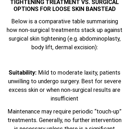
TIGHTENING TREATMENT VS. SURGICAL
OPTIONS FOR LOOSE SKIN BANSTEAD
Below is a comparative table summarising
how non-surgical treatments stack up against
surgical skin tightening (e.g. abdominoplasty,
body lift, dermal excision):
Suitability:
Mild to moderate laxity, patients
unwilling to undergo surgery. Best for severe
excess skin or when non-surgical results are
insufficient
Maintenance may require periodic “touch-up”
treatments. Generally, no further intervention
is necessary unless there is a significant