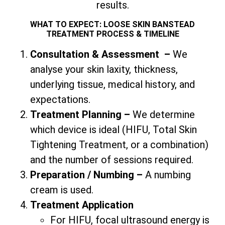
results.
WHAT TO EXPECT: LOOSE SKIN BANSTEAD
TREATMENT PROCESS & TIMELINE
Consultation & Assessment
–
We
analyse your skin laxity, thickness,
underlying tissue, medical history, and
expectations.
Treatment Planning –
We determine
which device is ideal (HIFU,
Total
Skin
Tightening Treatment, or a combination)
and the number of sessions required.
Preparation / Numbing –
A numbing
cream is used.
Treatment Application
For HIFU, focal ultrasound energy is