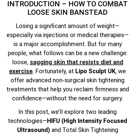
INTRODUCTION – HOW TO COMBAT
LOOSE SKIN BANSTEAD
Losing a significant amount of weight—
especially via injections or medical therapies—
is a major accomplishment. But for many
people, what follows can be a new challenge:
loose,
sagging skin that resists diet and
exercise
. Fortunately, at
Lipo Sculpt UK
, we
offer advanced non-surgical skin tightening
treatments that help you reclaim firmness and
confidence—without the need for surgery.
In this post, we’ll explore two leading
technologies—
HIFU (High Intensity Focused
Ultrasound)
and
Total
Skin Tightening