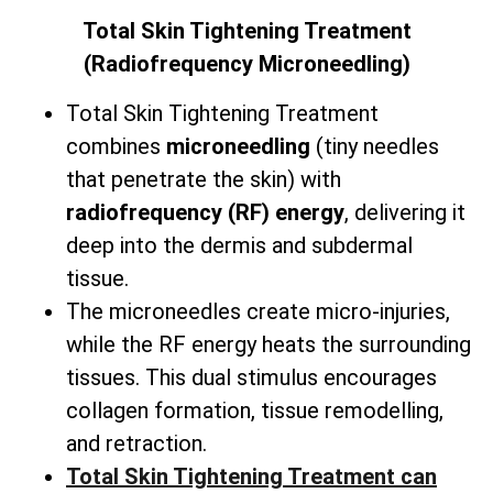
Total
Skin Tightening Treatment
(Radiofrequency Microneedling)
Total Skin Tightening Treatment
combines
microneedling
(tiny needles
that penetrate the skin) with
radiofrequency (RF) energy
, delivering it
deep into the dermis and subdermal
tissue.
The microneedles create micro-injuries,
while the RF energy heats the surrounding
tissues. This dual stimulus encourages
collagen formation, tissue remodelling,
and retraction.
Total Skin Tightening Treatment can