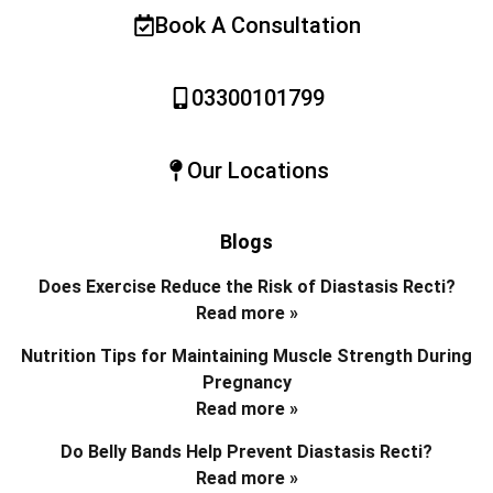
Book A Consultation
03300101799
Our Locations
Blogs
Does Exercise Reduce the Risk of Diastasis Recti?
Read more »
Nutrition Tips for Maintaining Muscle Strength During
Pregnancy
Read more »
Do Belly Bands Help Prevent Diastasis Recti?
Read more »