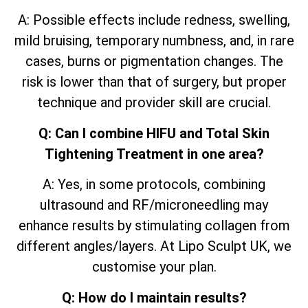
A: Possible effects include redness, swelling,
mild bruising, temporary numbness, and, in rare
cases, burns or pigmentation changes. The
risk is lower than that of surgery, but proper
technique and provider skill are crucial.
Q: Can I combine HIFU and Total Skin
Tightening Treatment in one area?
A: Yes, in some protocols, combining
ultrasound and RF/microneedling may
enhance results by stimulating collagen from
different angles/layers. At Lipo Sculpt UK, we
customise your plan.
Q: How do I maintain results?