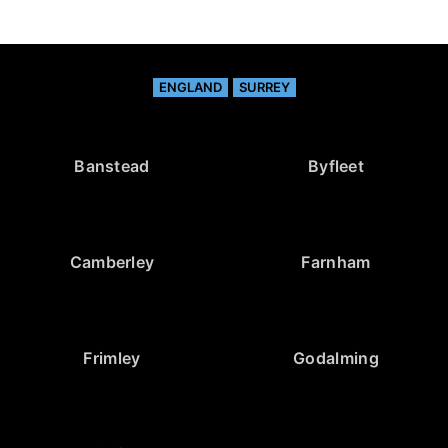
ENGLAND
SURREY
Banstead
Byfleet
Camberley
Farnham
Frimley
Godalming