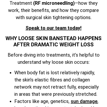
Treatment
(RF microneedling)
—how they
work, their benefits, and how they compare
with surgical skin tightening options.
Speak to our team today!
WHY LOOSE SKIN BANSTEAD HAPPENS
AFTER DRAMATIC WEIGHT LOSS
Before diving into treatments, it’s helpful to
understand why loose skin occurs:
When body fat is lost relatively rapidly,
the skin’s elastic fibres and collagen
network may not retract fully, especially
in areas that were previously stretched.
Factors like age, genetics,
sun damage
,