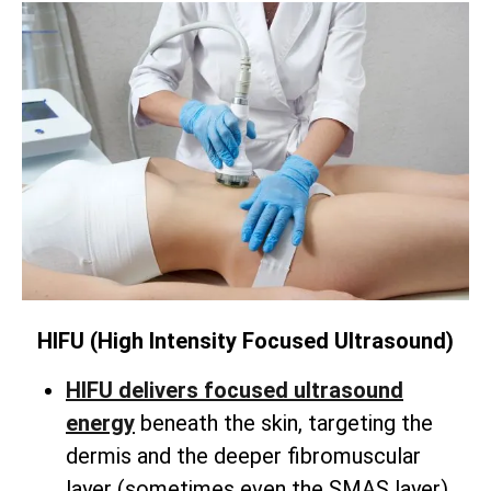
HIFU (High Intensity Focused Ultrasound)
HIFU delivers focused ultrasound
energy
beneath the skin,
targeting the
dermis and the deeper fibromuscular
layer (sometimes even the SMAS layer).