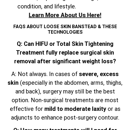
condition, and lifestyle.
Learn More About Us Here!
FAQS ABOUT LOOSE SKIN BANSTEAD & THESE
TECHNOLOGIES
Q: Can HIFU or Total Skin Tightening
Treatment fully replace surgical skin
removal after significant weight loss?
A: Not always. In cases of
severe, excess
skin
(especially in the abdomen, arms, thighs,
and
back), surgery may still be the best
option. Non-surgical treatments are most
effective for
mild to moderate laxity
or as
adjuncts to enhance post-surgery contour.