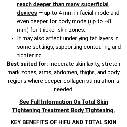
reach deeper than many superficial
devices
— up to 4 mm in facial mode and
even deeper for body mode (up to ~8
mm) for thicker skin zones.
It may also affect underlying fat layers in
some settings, supporting contouring and
tightening.
Best suited for:
moderate skin laxity, stretch
mark zones, arms, abdomen, thighs, and
body
regions where deeper collagen stimulation is
needed.
See Full Information On
Total
Skin
Tightening Treatment Body Tightening.
KEY BENEFITS OF HIFU AND TOTAL SKIN