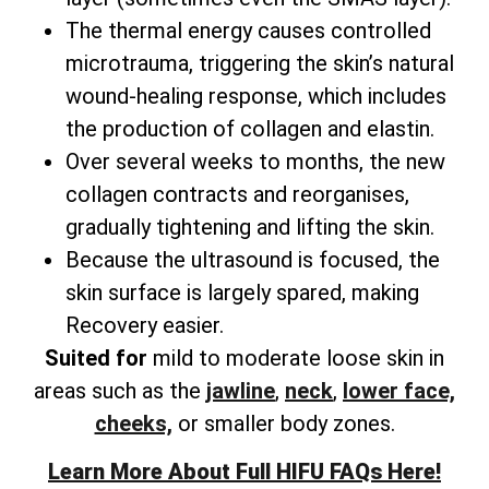
The thermal energy causes controlled
microtrauma, triggering the skin’s natural
wound-healing response, which includes
the production of collagen and elastin.
Over several weeks to months, the new
collagen contracts and reorganises,
gradually tightening and lifting the skin.
Because the ultrasound is focused, the
skin surface is largely spared, making
Recovery easier.
Suited for
mild to moderate loose skin in
areas such as the
jawline
,
neck
,
lower face,
cheeks,
or smaller body zones.
Learn More About Full HIFU FAQs Here!