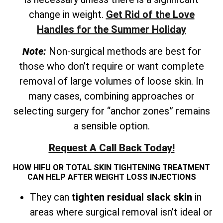
change in weight.
Get Rid of the Love
Handles for the Summer Holiday
Note:
Non-surgical methods are best for
those who don’t require or want complete
removal of large volumes of loose skin. In
many cases, combining approaches or
selecting surgery for “anchor zones” remains
a sensible option.
Request A Call Back Today!
HOW HIFU OR TOTAL SKIN TIGHTENING TREATMENT
CAN HELP AFTER WEIGHT LOSS INJECTIONS
They can
tighten residual slack skin
in
areas where surgical removal isn’t ideal or