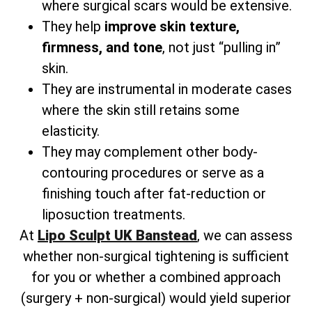
where surgical scars would be extensive.
They help
improve skin texture,
firmness, and tone
, not just “pulling in”
skin.
They are instrumental in moderate cases
where the skin still retains some
elasticity.
They may complement other body-
contouring procedures or serve as a
finishing touch after fat-reduction or
liposuction treatments.
At
Lipo Sculpt UK Banstead
, we can assess
whether non-surgical tightening is sufficient
for you or whether a combined approach
(surgery + non-surgical) would yield superior