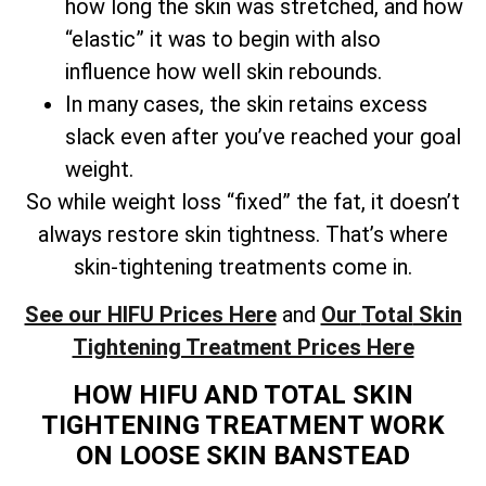
how long the skin was stretched, and how
“elastic” it was to begin with also
influence how well skin rebounds.
In many cases, the skin retains excess
slack even after you’ve reached your goal
weight.
So while weight loss “fixed” the fat, it doesn’t
always restore skin tightness. That’s where
skin-tightening treatments come in.
See our HIFU Prices Here
and
Our
Total
Skin
Tightening Treatment Prices Here
HOW HIFU AND TOTAL SKIN
TIGHTENING TREATMENT WORK
ON LOOSE SKIN BANSTEAD