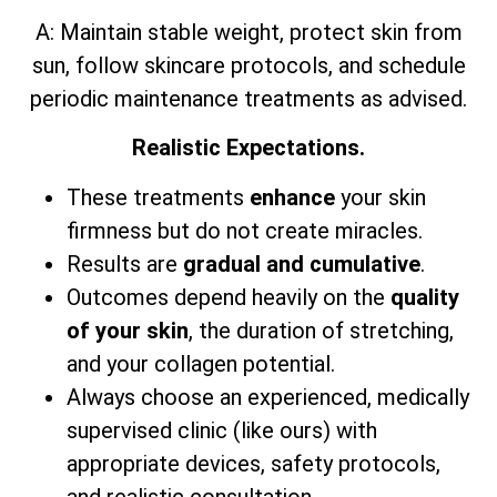
A: Maintain stable weight, protect skin from
sun, follow skincare protocols, and schedule
periodic maintenance treatments as advised.
Realistic Expectations.
These treatments
enhance
your skin
firmness but do not create miracles.
Results are
gradual and cumulative
.
Outcomes depend heavily on the
quality
of your skin
, the duration of stretching,
and your collagen potential.
Always choose an experienced, medically
supervised clinic (like ours) with
appropriate devices, safety protocols,
and realistic consultation.