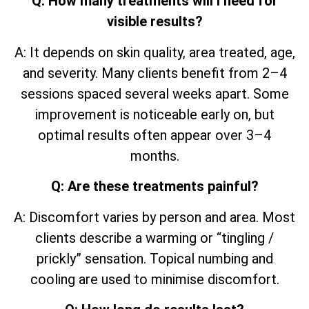
Q: How many treatments will I need for
visible results?
A: It depends on skin quality, area treated, age,
and severity. Many clients benefit from 2–4
sessions spaced several weeks apart. Some
improvement is noticeable early on, but
optimal results often appear over 3–4
months.
Q: Are these treatments painful?
A: Discomfort varies by person and area. Most
clients describe a warming or “tingling /
prickly” sensation. Topical numbing and
cooling are used to minimise discomfort.