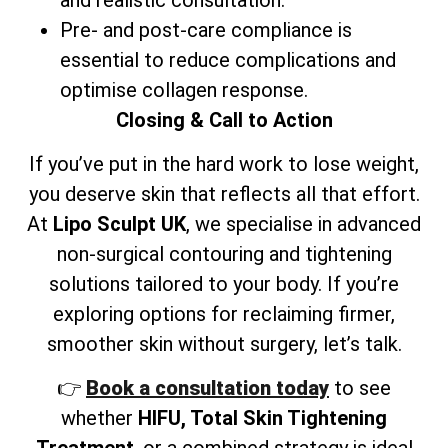
Pre- and post-care compliance is
essential to reduce complications and
optimise collagen response.
Closing & Call to Action
If you’ve put in the hard work to lose weight,
you deserve skin that reflects all that effort.
At
Lipo Sculpt UK
, we specialise in advanced
non-surgical contouring and tightening
solutions tailored to your body. If you’re
exploring options for reclaiming firmer,
smoother skin without surgery, let’s talk.
👉
Book a consultation today
to see
whether
HIFU, Total Skin Tightening