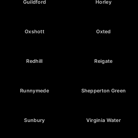
Guildford
Horley
Oxshott
Oxted
Redhill
Reigate
Runnymede
Shepperton Green
Sunbury
Virginia Water