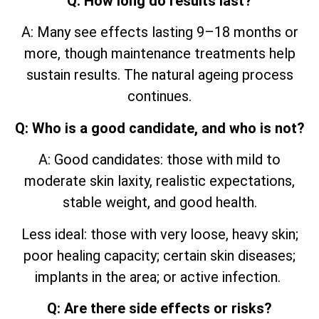
Q: How long do results last?
A: Many see effects lasting 9–18 months or
more, though maintenance treatments help
sustain results. The natural ageing process
continues.
Q: Who is a good candidate, and who is not?
A: Good candidates: those with mild to
moderate skin laxity, realistic expectations,
stable weight, and good health.
Less ideal: those with very loose, heavy skin;
poor healing capacity; certain skin diseases;
implants in the area; or active infection.
Q: Are there side effects or risks?