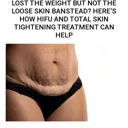
LOST THE WEIGHT BUT NOT THE
LOOSE SKIN BANSTEAD? HERE’S
HOW HIFU AND TOTAL
SKIN
TIGHTENING TREATMENT
CAN
HELP