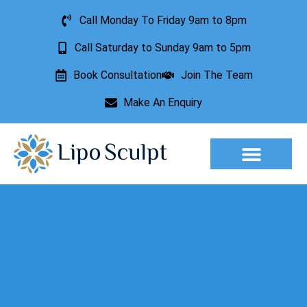
Call Monday To Friday 9am to 8pm
Call Saturday to Sunday 9am to 5pm
Book Consultation
Join The Team
Make An Enquiry
Aesthetic Treatments
Lesion Removal
Incontinence Treatment