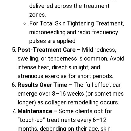
delivered across the treatment
zones.
For Total Skin Tightening Treatment,
microneedling and radio frequency
pulses are applied.
Post-Treatment Care –
Mild redness,
swelling, or tenderness is common. Avoid
intense heat, direct sunlight, and
strenuous exercise for short periods.
Results Over Time –
The full effect can
emerge over 8–16 weeks (or sometimes
longer) as collagen remodelling occurs.
Maintenance –
Some clients opt for
“touch-up” treatments every 6–12
months, depending on their age, skin